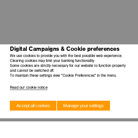
Digital Campaigns & Cookie preferences
We use cookies to provide you with the best possible web experience.
Clearing cookies may limit your banking functionality.
Some cookies are strictly necessary for our website to function properly
and cannot be switched off.
To maintain these settings view "Cookie Preferences" in the menu
Read our cookie notice
Accept all cookies
Manage your settings