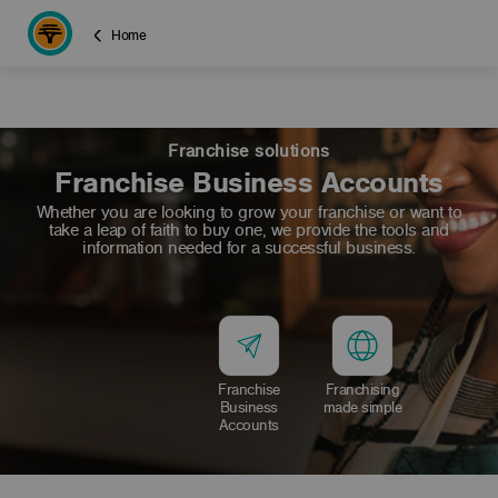
Home
Franchise solutions
Franchise Business Accounts
Whether you are looking to grow your franchise or want to
take a leap of faith to buy one, we provide the tools and
information needed for a successful business.
Franchise
Franchising
Business
made simple
Accounts