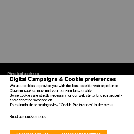
Physical address
Digital Campaigns & Cookie preferences
4 Merchant Place
We use cookies to provide you with the best possible web experience.
Corner Fredman Drive and Rivonia Road
Clearing cookies may limit your banking functionality.
Some cookies are strictly necessary for our website to function properly
Sandton
and cannot be switched off.
2196
To maintain these settings view "Cookie Preferences" in the menu
Postal address
Read our cookie notice
PO Box 650149
Benmore
2010