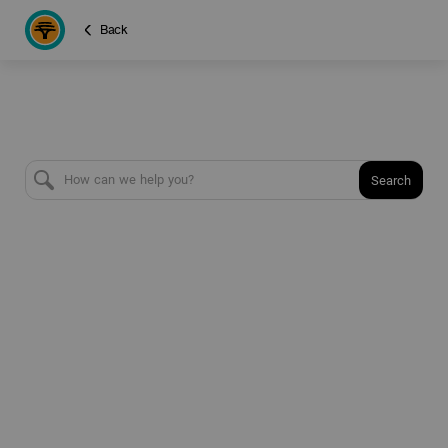
Back
Search