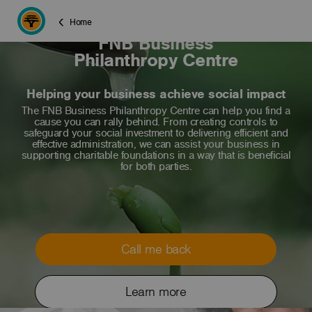
Home
FNB Business
Philanthropy Centre
Helping your business achieve social impact
The FNB Business Philanthropy Centre can help you find a
cause you can rally behind. From creating controls to
safeguard your social investment to delivering efficient and
effective administration, we can assist your business in
supporting charitable foundations in a way that is beneficial
for both parties.
Call me back
Learn more