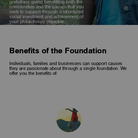
gratuitous giving benefitting both the
communities and the causes that you
seek to support through a structured
social investment and achievement of
your philanthropy objective.
Benefits of the Foundation
Individuals, families and businesses can support causes
they are passionate about through a single foundation. We
offer you the benefits of: