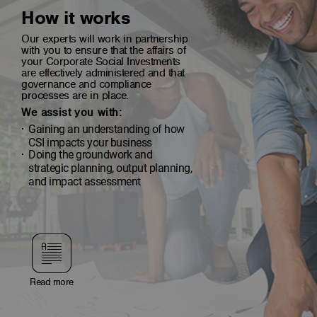
How it works
Our experts will work in partnership
with you to ensure that the affairs of
your Corporate Social Investments
are effectively administered and that
governance and compliance
processes are in place.
We assist you with:
Gaining an understanding of how
CSI impacts your business
Doing the groundwork and
strategic planning, output planning,
and impact assessment
Read more