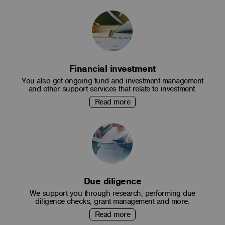
Financial investment
You also get ongoing fund and investment management
and other support services that relate to investment.
Read more
Due diligence
We support you through research, performing due
diligence checks, grant management and more.
Read more