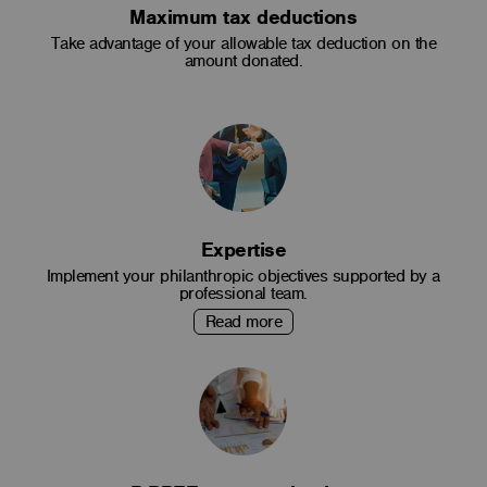
Maximum tax deductions
Take advantage of your allowable tax deduction on the
amount donated.
Expertise
Implement your philanthropic objectives supported by a
professional team.
Read more