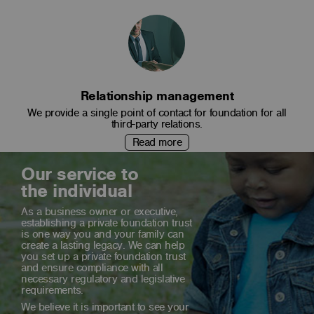
Relationship management
We provide a single point of contact for foundation for all
third-party relations.
Read more
Our service to
the individual
As a business owner or executive,
establishing a private foundation trust
is one way you and your family can
create a lasting legacy. We can help
you set up a private foundation trust
and ensure compliance with all
necessary regulatory and legislative
requirements.
We believe it is important to see your