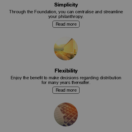
Simplicity
Through the Foundation, you can centralise and streamline
your philanthropy.
Read more
Flexibility
Enjoy the benefit to make decisions regarding distribution
for many years thereafter.
Read more