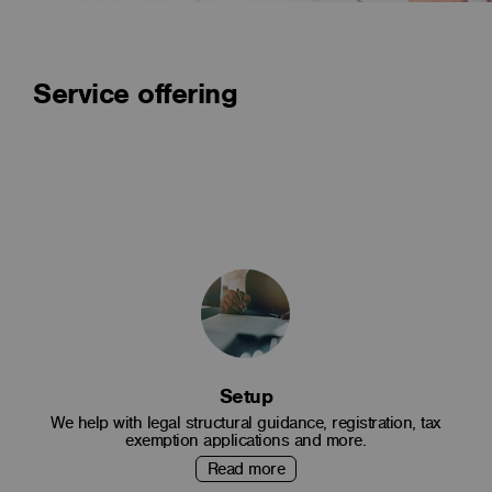
Service offering
Setup
We help with legal structural guidance, registration, tax
exemption applications and more.
Read more