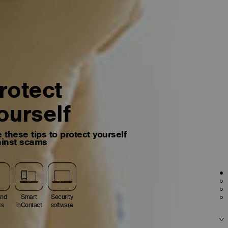
rotect
ourself
 these tips to protect yourself
inst scams
and
Smart
Security
ts
inContact
software