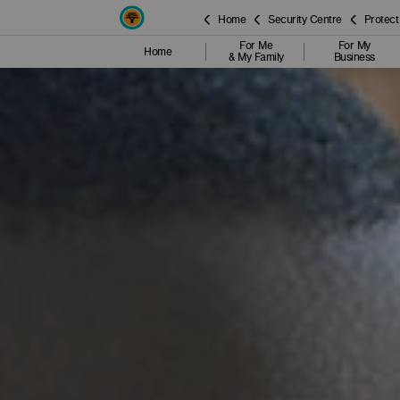
Home
Security Centre
Protect
For Me
For My
Home
& My Family
Business