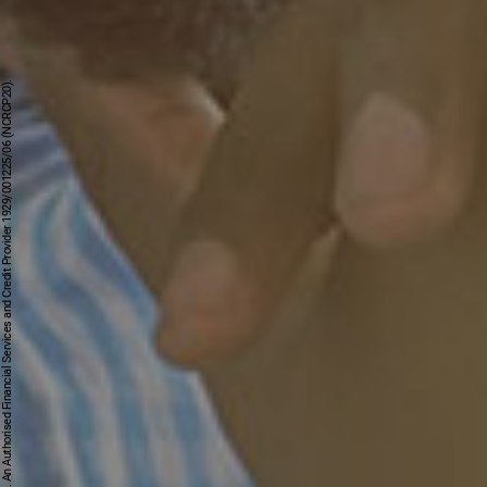
First National Bank - a division of FirstRand Bank Limited. An Authorised Financial Services and Credit Provider 1929/001225/06 (NCRCP20).