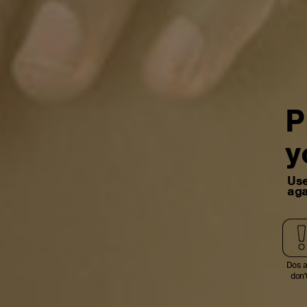
P
y
Use
aga
Dos 
don'