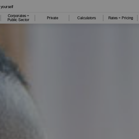
 yourself
Corporates +
Private
Calculators
Rates + Pricing
Public Sector