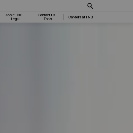
About FNB +
Contact Us +
Careers at FNB
Legal
Tools